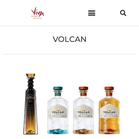
VOLCAN