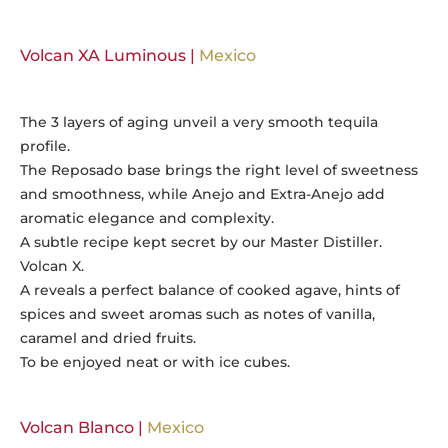
Volcan XA Luminous |
Mexico
The 3 layers of aging unveil a very smooth tequila
profile.
The Reposado base brings the right level of sweetness
and smoothness, while Anejo and Extra-Anejo add
aromatic elegance and complexity.
A subtle recipe kept secret by our Master Distiller.
Volcan X.
A reveals a perfect balance of cooked agave, hints of
spices and sweet aromas such as notes of vanilla,
caramel and dried fruits.
To be enjoyed neat or with ice cubes.
Volcan Blanco |
Mexico