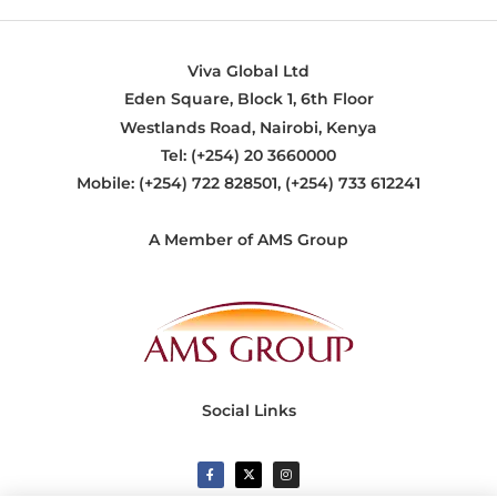
Viva Global Ltd
Eden Square, Block 1, 6th Floor
Westlands Road, Nairobi, Kenya
Tel: (+254) 20 3660000
Mobile: (+254) 722 828501, (+254) 733 612241
A Member of AMS Group
Social Links