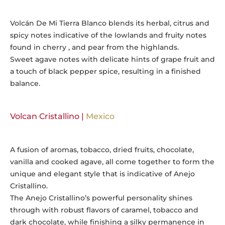
Volcán De Mi Tierra Blanco blends its herbal, citrus and
spicy notes indicative of the lowlands and fruity notes
found in cherry , and pear from the highlands.
Sweet agave notes with delicate hints of grape fruit and
a touch of black pepper spice, resulting in a finished
balance.
Volcan Cristallino |
Mexico
A fusion of aromas, tobacco, dried fruits, chocolate,
vanilla and cooked agave, all come together to form the
unique and elegant style that is indicative of Anejo
Cristallino.
The Anejo Cristallino’s powerful personality shines
through with robust flavors of caramel, tobacco and
dark chocolate, while finishing a silky permanence in