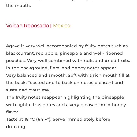
the mouth.
Volcan Reposado |
Mexico
Agave is very well accompanied by fruity notes such as
blackcurrant, red apple, pineapple and well- ripened
peaches. Very well combined with nuts and dried fruits.
In the background, floral and honey notes appear.
Very balanced and smooth. Soft with a rich mouth fill at
the back. Toasted and to back on notes pleasant and
sustained overtime.
The fruity notes reappear highlighting the pineapple
with light citrus notes and a very pleasant mild honey
flavor.
Taste at 18 °C (64 F°). Serve immediately before
drinking.